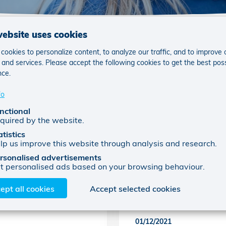
website uses cookies
ookies to personalize content, to analyze our traffic, and to improve 
and services. Please accept the following cookies to get the best pos
nce.
fo
nctional
quired by the website.
atistics
lp us improve this website through analysis and research.
rsonalised advertisements
t personalised ads based on your browsing behaviour.
nkomen voor
Samen steunen we 
ept all cookies
Accept selected cookies
Week
01/12/2021