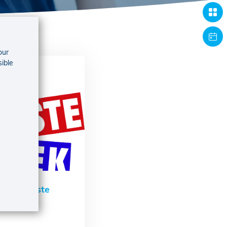
our
sible
De Warmste