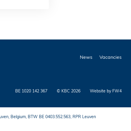
News
Vacancies
BE 1020 142 367
© KBC 2026
Website by FW4
 Leuven, Belgium, BTW BE 0403.552.563, RPR Leuven