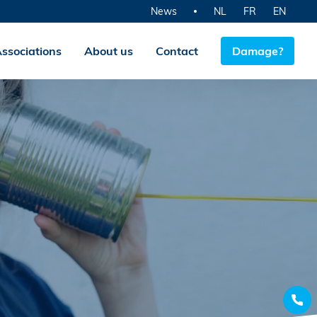
News
NL
FR
EN
ssociations
About us
Contact
Damage?