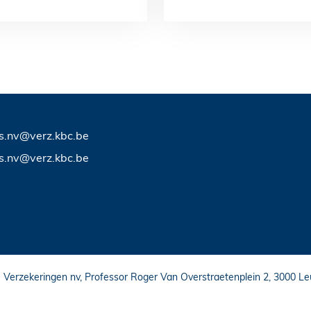
ts.nv@verz.kbc.be
ts.nv@verz.kbc.be
C Verzekeringen nv, Professor Roger Van Overstraetenplein 2, 3000