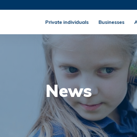
Private individuals
Businesses
A
News