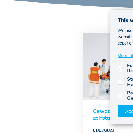
This 
We use c
website 
experie
More in
Fu
Re
St
He
Pe
Ge
Gewaarborgd i
Acc
zelfstandigen
01/03/2022