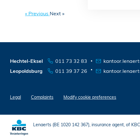
« Previous
Next »
Hechtel-Eksel
011 73 32 83
kantoor.lenaer
Leopoldsburg
011 39 37 26
kantoor.lenaer
Legal
Complaints
Modify cookie preferences
Lenaerts (BE 1020 142 367), insurance agent, of KB